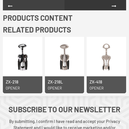
PRODUCTS CONTENT
RELATED PRODUCTS
ZX-218
ZX-218L
ZX-418
OPENER
OPENER
OPENER
SUBSCRIBE TO OUR NEWSLETTER
By submitting, I confirm I have read and accept your Privacy
Statement and I would like to receive marketing and/or