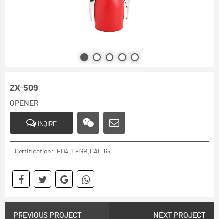
ZX-509
OPENER
INQIRE
Certification: FDA ,LFGB ,CAL.65
PREVIOUS PROJECT
NEXT PROJECT