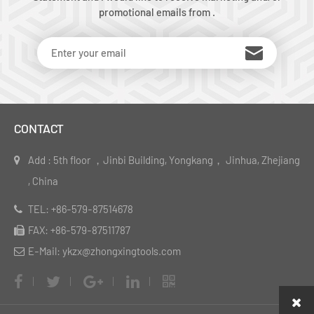
promotional emails from .
CONTACT
Add : 5th floor ，Jinbi Building, Yongkang， Jinhua, Zhejiang
, China
TEL: +86-579-87514678
FAX: +86-579-87511787
E-Mail: ykzx@zhongxingtools.com