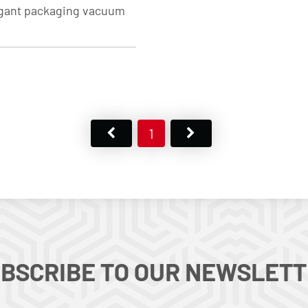
legant packaging vacuum
1
BSCRIBE TO OUR NEWSLET