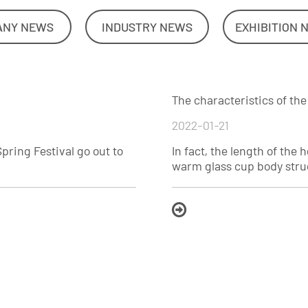
ANY NEWS
INDUSTRY NEWS
EXHIBITION 
The characteristics of th
2022-01-21
Spring Festival go out to
In fact, the length of th
warm glass cup body struc