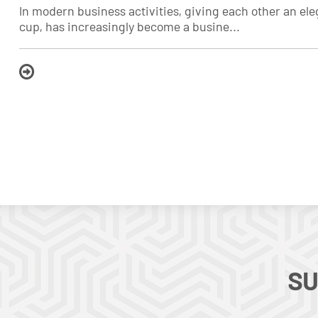
In modern business activities, giving each other an e
cup, has increasingly become a busine...
SU