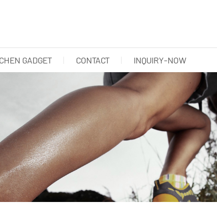
TCHEN GADGET
CONTACT
INQUIRY-NOW