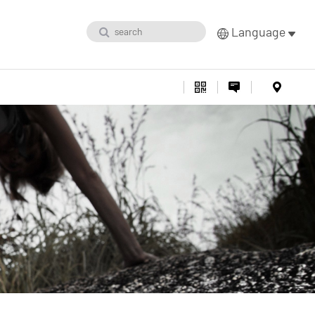
Language