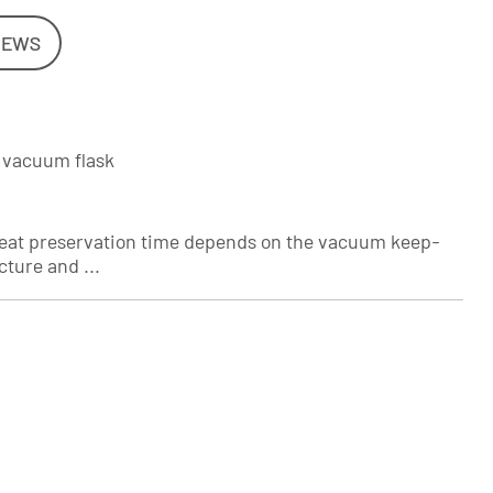
NEWS
e vacuum flask
e heat preservation time depends on the vacuum keep-
ture and ...