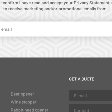
 I confirm I have read and accept your Privacy Statement a
to receive marketing and/or promotional emails from .
GET A QUOTE
Beer opener
Wine stopper
Rabbit head opener