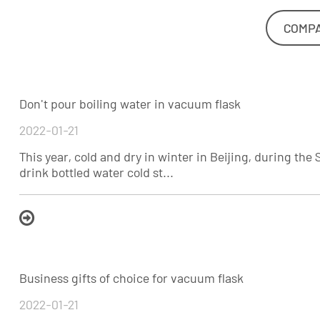
COMP
Don't pour boiling water in vacuum flask
2022-01-21
This year, cold and dry in winter in Beijing, during the 
drink bottled water cold st...
Business gifts of choice for vacuum flask
2022-01-21