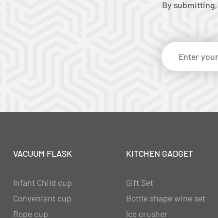
By submitting,
VACUUM FLASK
KITCHEN GADGET
Infant Child cup
Gift Set
Convenient cup
Bottle shape wine set
Rope cup
Ice crusher