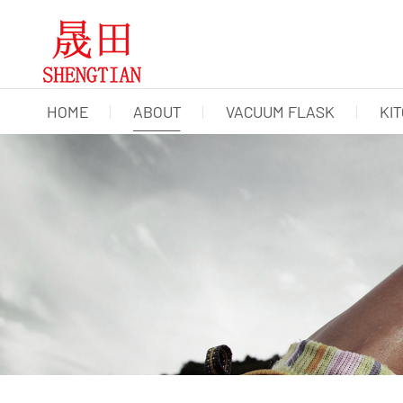
HOME
ABOUT
VACUUM FLASK
KI