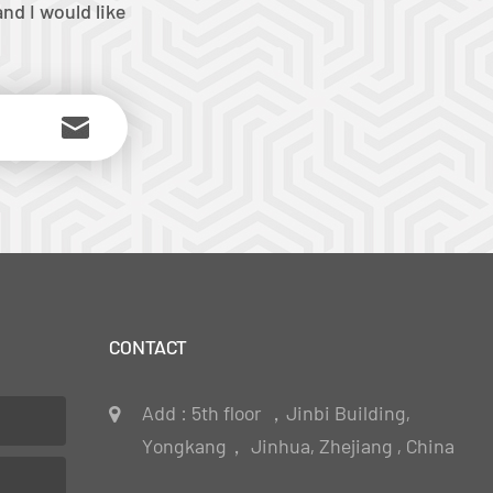
nd I would like
CONTACT
Add : 5th floor ，Jinbi Building,
Yongkang， Jinhua, Zhejiang , China