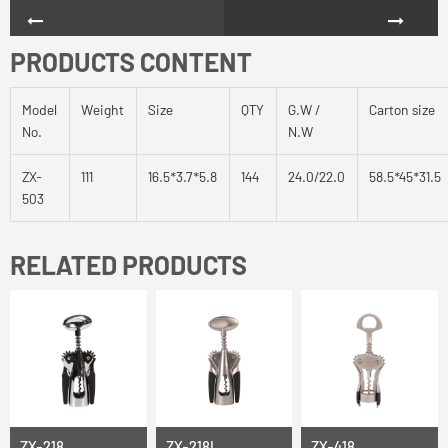
PRODUCTS CONTENT
Model
Weight
Size
QTY
G.W /
Carton size
No.
N.W
ZX-
111
16.5*3.7*5.8
144
24.0/22.0
58.5*45*31.5
503
RELATED PRODUCTS
ZX-218
ZX-218L
ZX-418