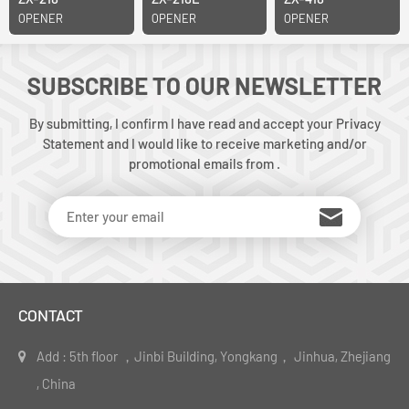
OPENER
OPENER
OPENER
SUBSCRIBE TO OUR NEWSLETTER
By submitting, I confirm I have read and accept your Privacy
Statement and I would like to receive marketing and/or
promotional emails from .
CONTACT
Add : 5th floor ，Jinbi Building, Yongkang， Jinhua, Zhejiang
, China