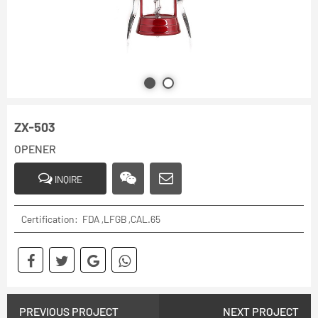
ZX-503
OPENER
INQIRE
Certification: FDA ,LFGB ,CAL.65
PREVIOUS PROJECT
NEXT PROJECT