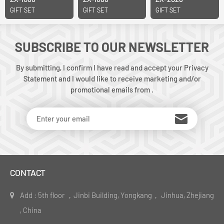
GIFT SET
GIFT SET
GIFT SET
SUBSCRIBE TO OUR NEWSLETTER
By submitting, I confirm I have read and accept your Privacy
Statement and I would like to receive marketing and/or
promotional emails from .
CONTACT
Add : 5th floor ，Jinbi Building, Yongkang， Jinhua, Zhejiang
, China