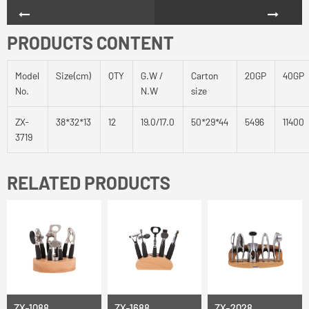
PRODUCTS CONTENT
Model
Size(cm)
QTY
G.W /
Carton
20GP
40GP
No.
N.W
size
ZX-
38*32*13
12
19.0/17.0
50*29*44
5496
11400
3719
RELATED PRODUCTS
ZX-1088
ZX-1688
ZX-2028