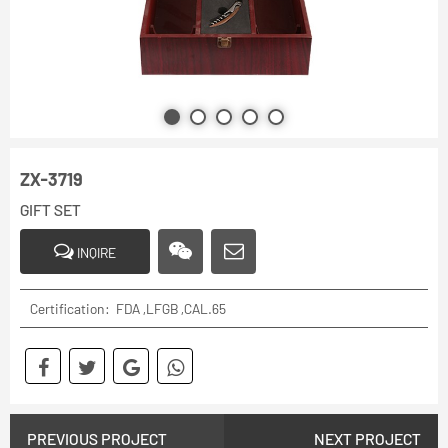
ZX-3719
GIFT SET
INQIRE
Certification: FDA ,LFGB ,CAL.65
PREVIOUS PROJECT
NEXT PROJECT